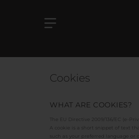
Cookies
WHAT ARE COOKIES?
The EU Directive 2009/136/EC (e-Priv
A cookie is a short snippet of text th
such as your preferred language or o