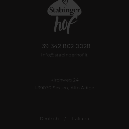
+39 342 802 0028
info@stabingerhof.it
Kirchweg 24
I-39030 Sexten, Alto Adige
Deutsch
/
Italiano