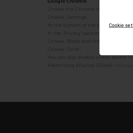
Google Chrome:
Choose the Chrome ‘Menu’ item.
Choose ‘Settings’.
At the bottom of the page choose ‘S
Cookie set
In the ‘Privacy’ section click the ‘Co
Choose ‘Block sites from saving any 
Choose ‘Done’.
You can also disable and/or delete i
Advertising Alliance (EDAA):
www.yo