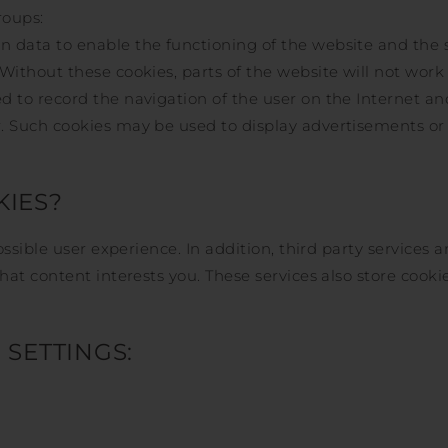
roups:
n data to enable the functioning of the website and the 
 Without these cookies, parts of the website will not work
 to record the navigation of the user on the Internet and 
r. Such cookies may be used to display advertisements or
IES?
ssible user experience. In addition, third party services
t content interests you. These services also store cookie
SETTINGS: