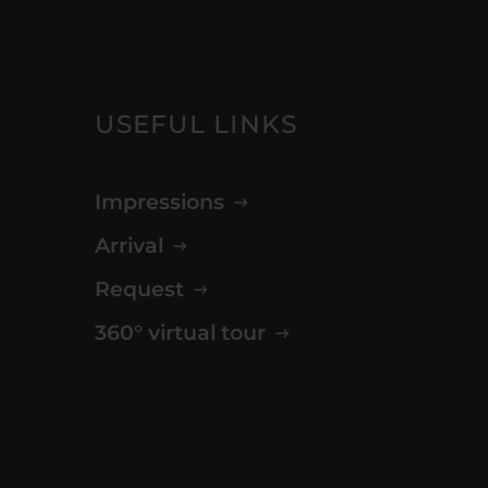
USEFUL LINKS
Impressions
Arrival
Request
360° virtual tour