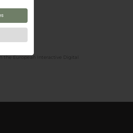
es
n the European Interactive Digital