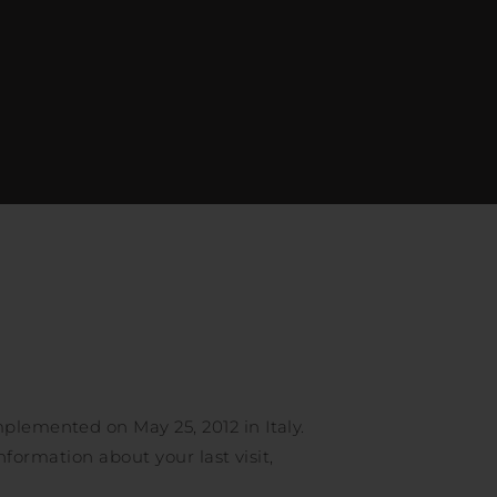
mplemented on May 25, 2012 in Italy.
information about your last visit,