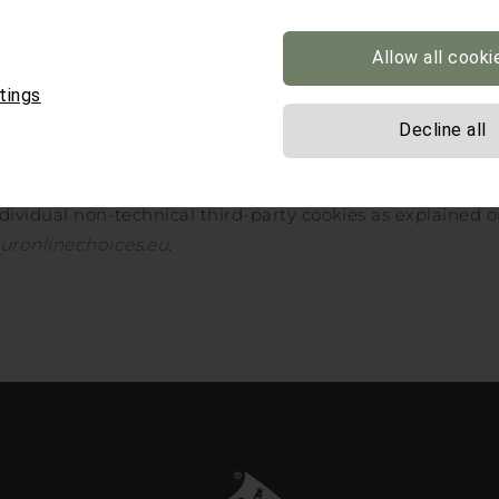
Allow all cooki
how advanced settings’.
tings
ntent settings’ button.
Decline all
data’.
ndividual non-technical third-party cookies as explained o
uronlinechoices.eu
.