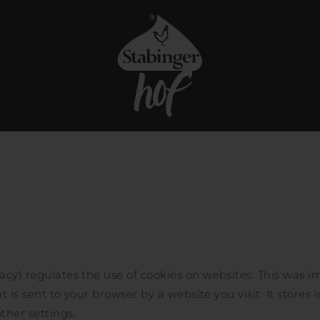
acy) regulates the use of cookies on websites. This was i
at is sent to your browser by a website you visit. It stores 
ther settings.