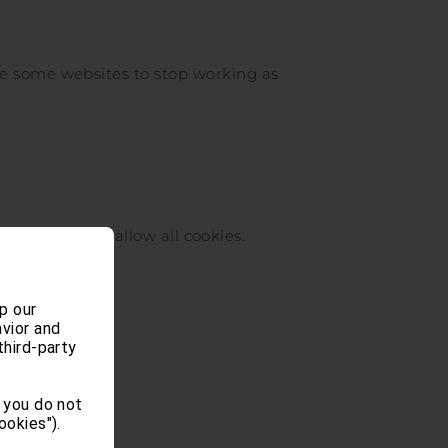
se some websites to stop working as
o the bottom to allow all cookies.
p our
vior and
third-party
 you do not
ookies").