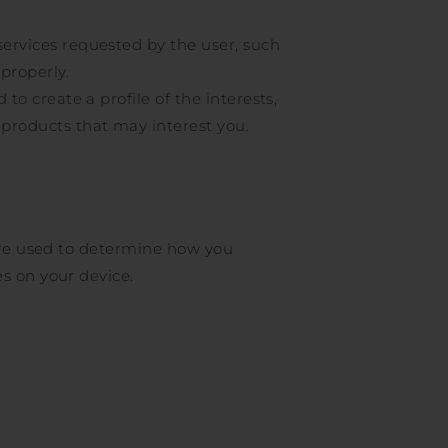
services requested by the user, such
 properly.
to create a profile of the interests,
 products that may interest you.
 are used to determine how you
s on your device.