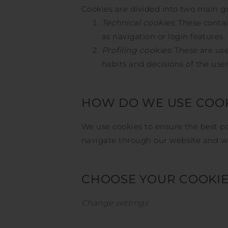
Cookies are divided into two main g
Technical cookies:
These contai
as navigation or login features.
Profiling cookies:
These are used
habits and decisions of the use
HOW DO WE USE COOK
We use cookies to ensure the best po
navigate through our website and wha
CHOOSE YOUR COOKIE 
Change settings