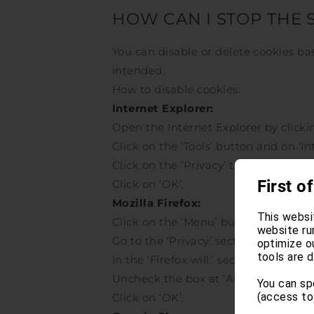
HOW CAN I STOP THE 
You can disable or delete cookies b
intended.
How to disable cookies:
Internet Explorer:
Open the Internet Explorer by clickin
Click on the ‘Tools’ button and on ‘In
Click on the ‘Privacy’ tab, under ‘Set
First of
Click on ‘OK’.
Mozilla Firefox:
This websi
Click on the ‘Menu’ button and choos
website ru
Go to the ‘Privacy’ section.
optimize o
tools are d
In the ‘Firefox will:’ section choose ‘
Uncheck the box at ‘Accept Cookies f
You can sp
(access to
Click on ‘OK’.