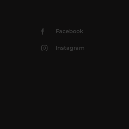
Facebook
Instagram