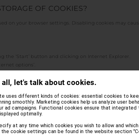
STORAGE OF COOKIES?
ased on your browser settings. Disabling cookies may cau
g the ‘Start’ button and clicking on Internet Explorer.
ternet options’.
tings’, move the slider to the top to block all cookies or t
 all, let's talk about cookies.
te uses different kinds of cookies: essential cookies to kee
e ‘Settings’.
nning smoothly. Marketing cookies help us analyze user beha
ur ad campaigns. Functional cookies ensure that integrated 
isplayed optimally.
Use custom settings for history’.
rom sites’.
ecify at any time which cookies you wish to allow and which
 the cookie settings can be found in the website section "C