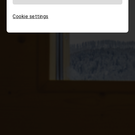
Cookie settings