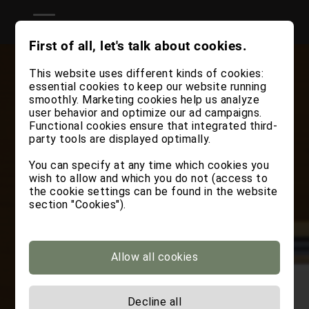
First of all, let's talk about cookies.
This website uses different kinds of cookies:
essential cookies to keep our website running
smoothly. Marketing cookies help us analyze
user behavior and optimize our ad campaigns.
Functional cookies ensure that integrated third-
party tools are displayed optimally.
You can specify at any time which cookies you
wish to allow and which you do not (access to
the cookie settings can be found in the website
section "Cookies").
Allow all cookies
Decline all