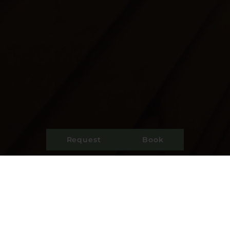
Request
Book
Bad weather tips When the sun hides behind
thick clouds and refreshing raindrops fall from
the sky, there is so much more to discover
inside. Use the farm’s own small wellness area