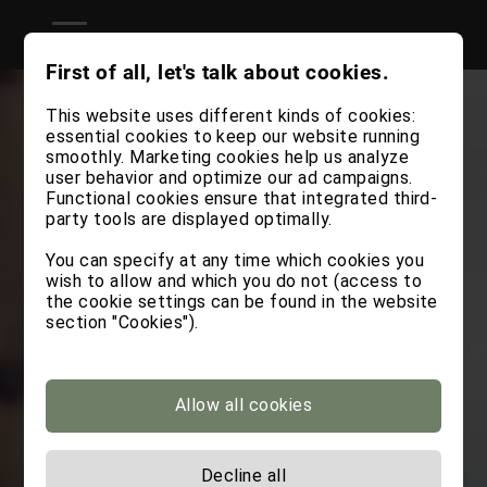
First of all, let's talk about cookies.
This website uses different kinds of cookies:
essential cookies to keep our website running
smoothly. Marketing cookies help us analyze
user behavior and optimize our ad campaigns.
Functional cookies ensure that integrated third-
party tools are displayed optimally.
You can specify at any time which cookies you
wish to allow and which you do not (access to
the cookie settings can be found in the website
section "Cookies").
Allow all cookies
Decline all