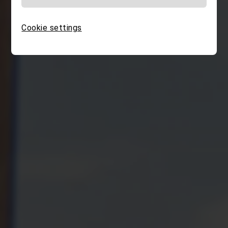
Cookie settings