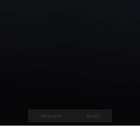
Request
Book