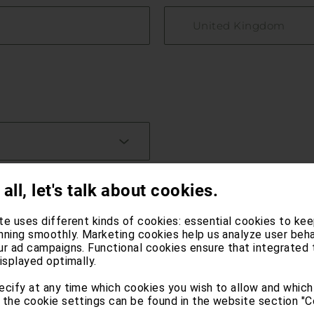
United Kingdom
 all, let's talk about cookies.
te uses different kinds of cookies: essential cookies to kee
nning smoothly. Marketing cookies help us analyze user beha
ur ad campaigns. Functional cookies ensure that integrated 
isplayed optimally.
ecify at any time which cookies you wish to allow and which
 the cookie settings can be found in the website section "C