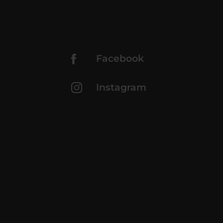
Facebook
Instagram