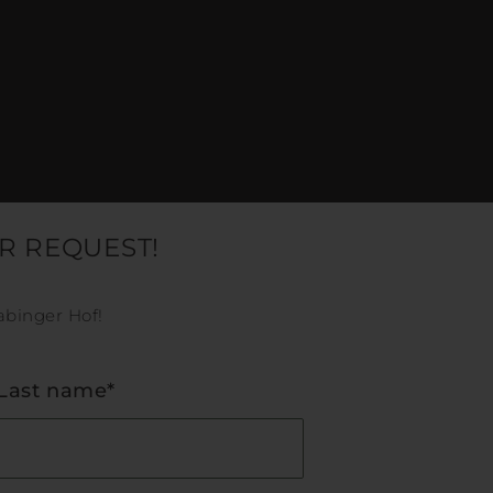
R REQUEST!
abinger Hof!
Last name*