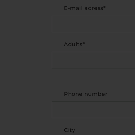
E-mail adress*
Adults*
Phone number
City