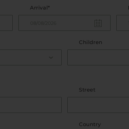
Arrival*
Children
Street
Country