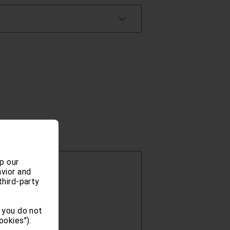
p our
vior and
third-party
 you do not
ookies").