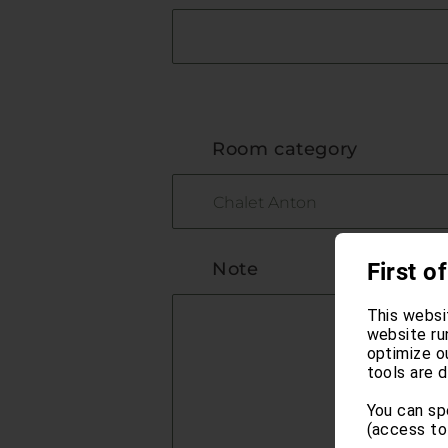
Room category
Note
First of
This websi
website ru
optimize o
tools are d
You can sp
(access to