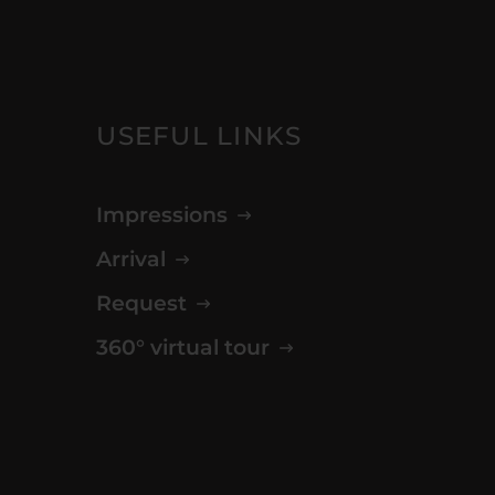
USEFUL LINKS
Impressions
Arrival
Request
360° virtual tour