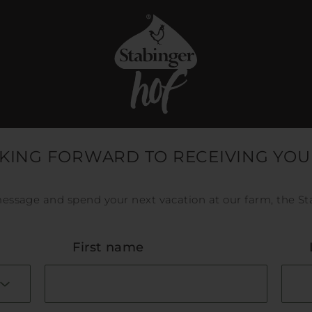
KING FORWARD TO RECEIVING YOU
essage and spend your next vacation at our farm, the St
First name