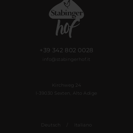
+39 342 802 0028
info@stabingerhof.it
Kirchweg 24
I-39030 Sexten, Alto Adige
Deutsch
/
Italiano