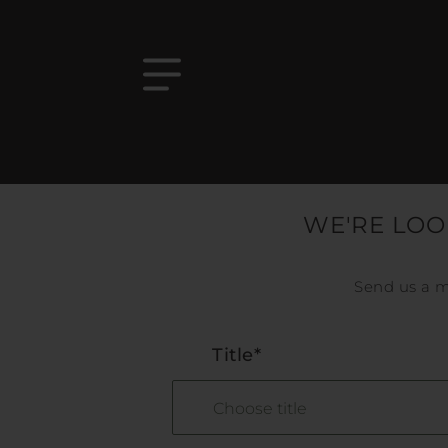
WE'RE LOO
Send us a m
Title*