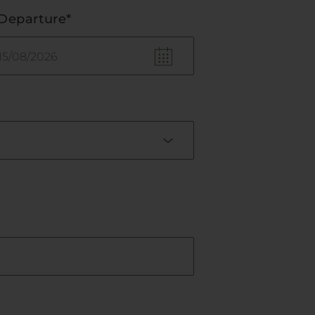
Departure*