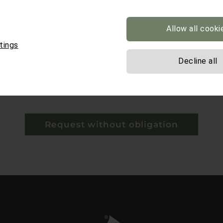
Allow all cooki
tings
Decline all
y*
 mandatory.
Request without obligation