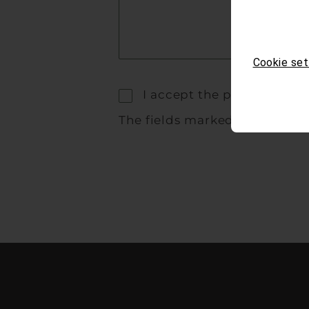
Cookie set
I accept the privacy polic
The fields marked with * are