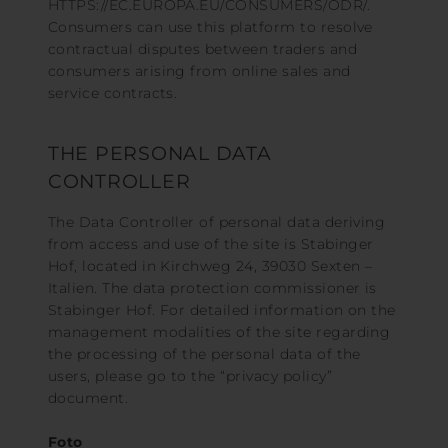
HTTPS://EC.EUROPA.EU/CONSUMERS/ODR/.
Consumers can use this platform to resolve
contractual disputes between traders and
consumers arising from online sales and
service contracts.
THE PERSONAL DATA
CONTROLLER
The Data Controller of personal data deriving
from access and use of the site is Stabinger
Hof, located in Kirchweg 24, 39030 Sexten –
Italien. The data protection commissioner is
Stabinger Hof. For detailed information on the
management modalities of the site regarding
the processing of the personal data of the
users, please go to the “privacy policy”
document.
Foto