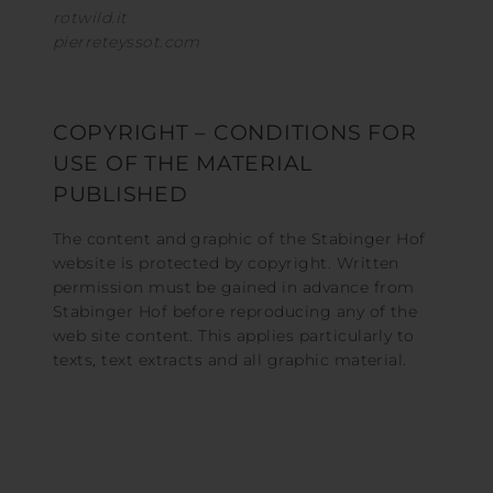
rotwild.it
pierreteyssot.com
COPYRIGHT – CONDITIONS FOR
USE OF THE MATERIAL
PUBLISHED
The content and graphic of the Stabinger Hof
website is protected by copyright. Written
permission must be gained in advance from
Stabinger Hof before reproducing any of the
web site content. This applies particularly to
texts, text extracts and all graphic material.