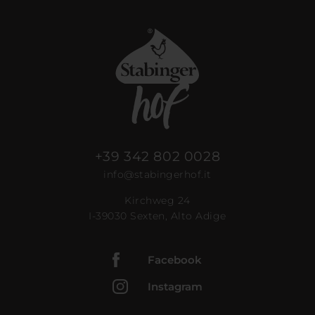
+39 342 802 0028
info@stabingerhof.it
Kirchweg 24
I-39030 Sexten, Alto Adige
Facebook
Instagram