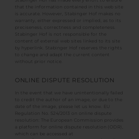
Stabinger Hof has made every effort to ensure
that the information contained in this web site
is accurate. However, Stabinger Hof makes no
warranty, either expressed or implied, as to its
preciseness, correctness and completeness.
Stabinger Hof is not responsible for the
content of external web sites linked to its site
by hyperlink. Stabinger Hof reserves the rights
to change and adapt the current content
without prior notice.
ONLINE DISPUTE RESOLUTION
In the event that we have unintentionally failed
to credit the author of an image, or due to the
date of the image, please let us know. EU
Regulation No. 524/2013 on online dispute
resolution: The European Commission provides
a platform for online dispute resolution (ODR),
which can be accessed at