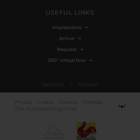
USEFUL LINKS
Impressions
Arrival
Request
360° virtual tour
Deutsch
/
Italiano
Privacy.
Credits.
Cookies.
Sitemap.
CIN: IT021092B5JFQCYYND