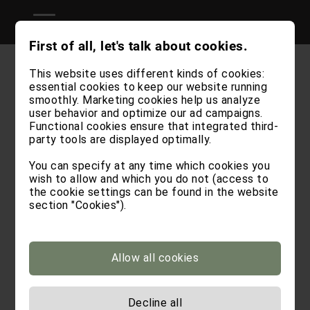
First of all, let's talk about cookies.
This website uses different kinds of cookies:
essential cookies to keep our website running
smoothly. Marketing cookies help us analyze
user behavior and optimize our ad campaigns.
Functional cookies ensure that integrated third-
Credits
party tools are displayed optimally.
You can specify at any time which cookies you
wish to allow and which you do not (access to
Stabinger Hof
the cookie settings can be found in the website
section "Cookies").
Kirchweg 24
39030 Sexten – Italien
info@stabingerhof.it
Tel.:
+39 342 802 0028
Allow all cookies
VAT No.: 02864300211
Tax No.: STBKRL59C18I687Z
CIN: IT021092B5JFQCYYND
Decline all