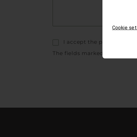
Cookie set
I accept the privacy polic
The fields marked with * are