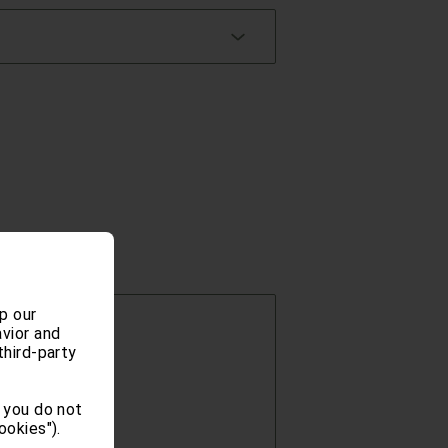
p our
vior and
third-party
 you do not
ookies").