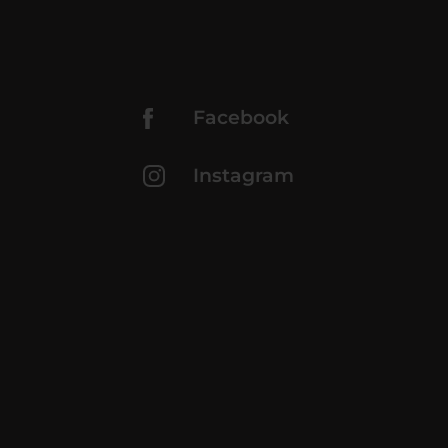
Facebook
Instagram