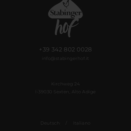
+39 342 802 0028
info@stabingerhof.it
Kirchweg 24
I-39030 Sexten, Alto Adige
Deutsch
/
Italiano