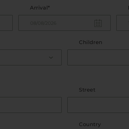
Arrival*
Children
Street
Country