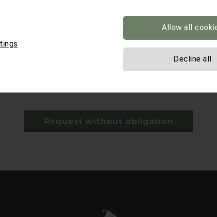
Allow all cooki
tings
Decline all
y*
 mandatory.
Request without obligation