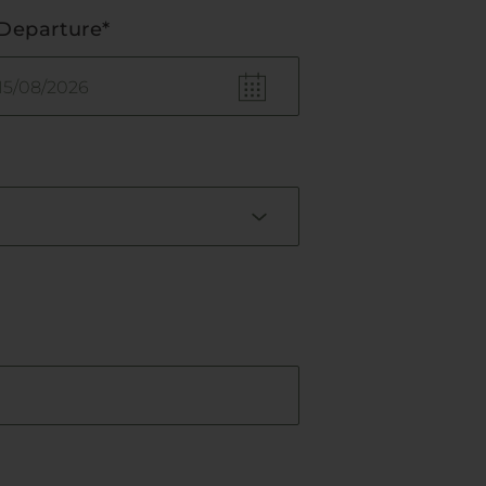
Departure*