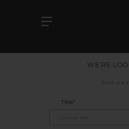
WE'RE LOO
Send us a m
Title*