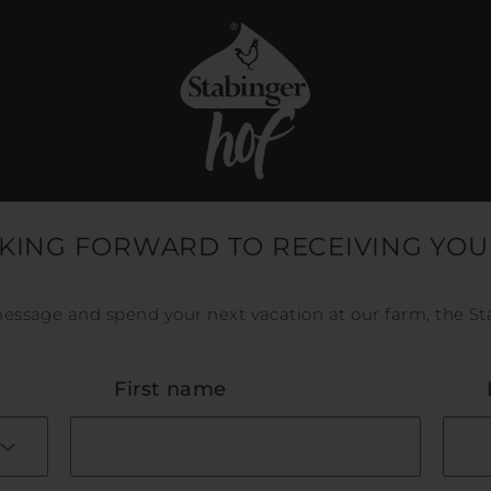
KING FORWARD TO RECEIVING YOU
essage and spend your next vacation at our farm, the St
First name