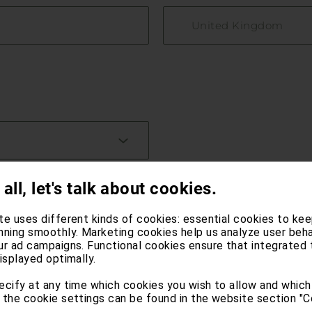
United Kingdom
 all, let's talk about cookies.
te uses different kinds of cookies: essential cookies to kee
nning smoothly. Marketing cookies help us analyze user beha
ur ad campaigns. Functional cookies ensure that integrated 
isplayed optimally.
ecify at any time which cookies you wish to allow and which
 the cookie settings can be found in the website section "C