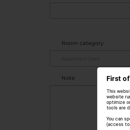
Room category
First of
Note
This websi
website ru
optimize o
tools are d
You can sp
(access to