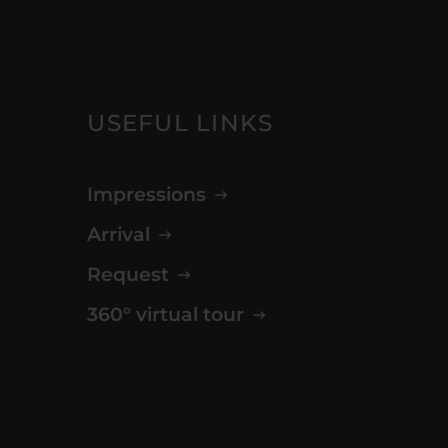
USEFUL LINKS
Impressions
Arrival
Request
360° virtual tour