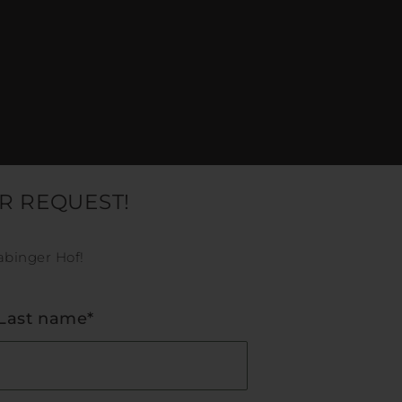
R REQUEST!
abinger Hof!
Last name*