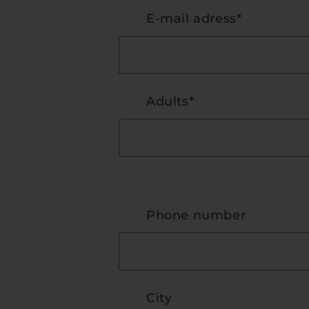
E-mail adress*
Adults*
Phone number
City